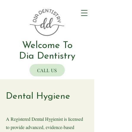
Welcome To
Dia Dentistry
CALL US
Dental Hygiene
A Registered Dental Hygienist is licensed
to provide advanced, evidence-based