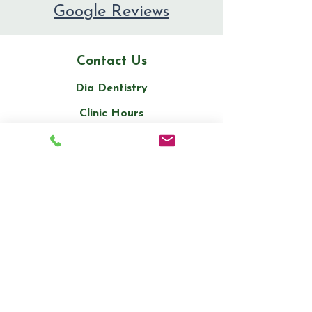
Google Reviews
Contact Us
Dia Dentistry
Clinic Hours
Monday to Saturday: 10 am to 7 pm
Sunday: Closed
Phone:
(905) 909-3200
Email:
info@diadentistry.ca
Address: Unit 1, 332 Main Street
North, Brampton, ON L6V 1P8
Stay informed,
join our newsletter