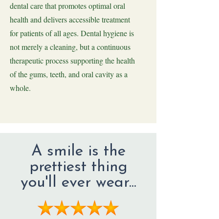
dental care that promotes optimal oral
health and delivers accessible treatment
for patients of all ages. Dental hygiene is
not merely a cleaning, but a continuous
therapeutic process supporting the health
of the gums, teeth, and oral cavity as a
whole.
A smile is the
prettiest thing
you'll ever wear...