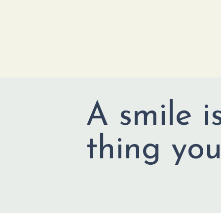
A smile i
thing you'