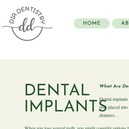
HOME
AB
DENTAL
What Are Den
Dental implants 
IMPLANTS
post placed into
dentures.
When you lose several teeth, you might consider options l