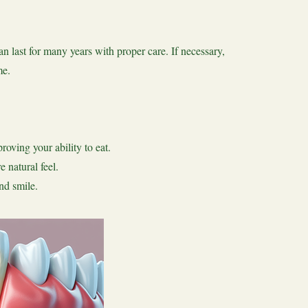
n last for many years with proper care. If necessary,
me.
oving your ability to eat.
 natural feel.
nd smile.