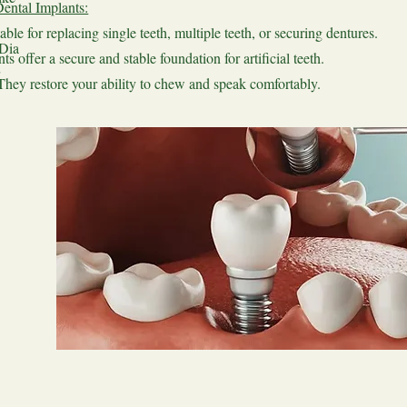
ental Implants:
able for replacing single teeth, multiple teeth, or securing dentures.
 Dia
ts offer a secure and stable foundation for artificial teeth.
They restore your ability to chew and speak comfortably.