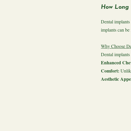
How Long 
Dental implants 
implants can be 
Why Choose Den
Dental implants 
Enhanced Chew
Comfort:
Unlik
Aesthetic Appe