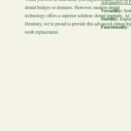
Advantages of D
dental bridges or dentures. However, modern dental
Versatility:
Suit
technology offers a superior solution: dental implants. At
Stability:
Implan
Dentistry, we’re proud to provide this advanced option for
Functionality:
tooth replacement.