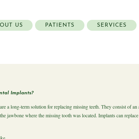
OUT US
PATIENTS
SERVICES
tal Implants?
are a long-term solution for replacing missing teeth. They consist of an 
 the jawbone where the missing tooth was located. Implants can replace 
ike