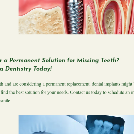
r a Permanent Solution for Missing Teeth?
a Dentistry Today!
eeth and are considering a permanent replacement, dental implants might 
 find the best solution for your needs. Contact us today to schedule an i
 smile.