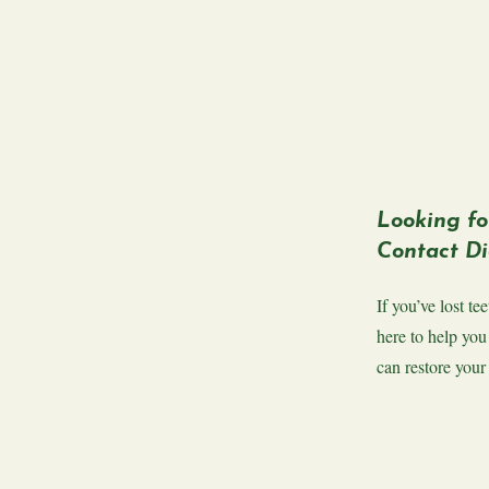
Looking fo
Contact Di
If you’ve lost t
here to help you
can restore your