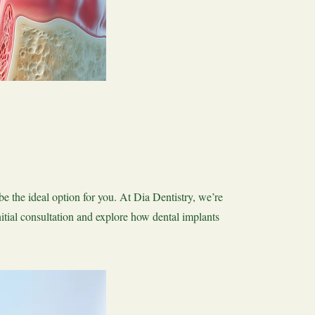
be the ideal option for you. At Dia Dentistry, we’re
nitial consultation and explore how dental implants