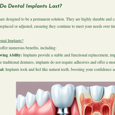
Do Dental Implants Last?
are designed to be a permanent solution. They are highly durable and ca
replaced or adjusted, ensuring they continue to meet your needs over ti
tal Implants?
offer numerous benefits, including:
ing Ability:
Implants provide a stable and functional replacement, impr
e traditional dentures, implants do not require adhesives and offer a more
al:
Implants look and feel like natural teeth, boosting your confidence a