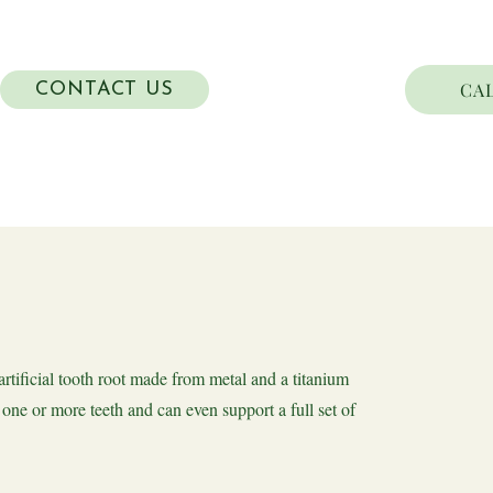
CAL
CONTACT US
artificial tooth root made from metal and a titanium
one or more teeth and can even support a full set of