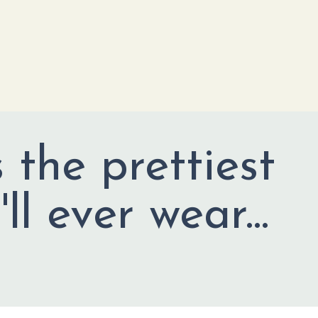
s the prettiest
ll ever wear...