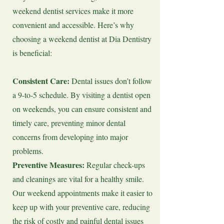
weekend dentist services make it more
convenient and accessible. Here’s why
choosing a weekend dentist at Dia Dentistry
is beneficial:
Consistent Care:
Dental issues don’t follow
a 9-to-5 schedule. By visiting a dentist open
on weekends, you can ensure consistent and
timely care, preventing minor dental
concerns from developing into major
problems.
Preventive Measures:
Regular check-ups
and cleanings are vital for a healthy smile.
Our weekend appointments make it easier to
keep up with your preventive care, reducing
the risk of costly and painful dental issues