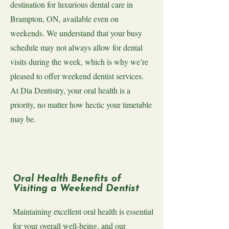
destination for luxurious dental care in
Brampton, ON, available even on
weekends. We understand that your busy
schedule may not always allow for dental
visits during the week, which is why we’re
pleased to offer weekend dentist services.
At Dia Dentistry, your oral health is a
priority, no matter how hectic your timetable
may be.
Oral Health Benefits of
Visiting a Weekend Dentist
Maintaining excellent oral health is essential
for your overall well-being, and our