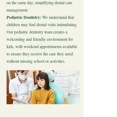
on the same day, simplifying dental care
management.
Pediatric Dentistry:
We understand that
children may find dental visits intimidating.
Our pediatric dentistry team creates a
welcoming and friendly environment for
kids, with weekend appointments available
to ensure they receive the care they need
without missing school or activities.