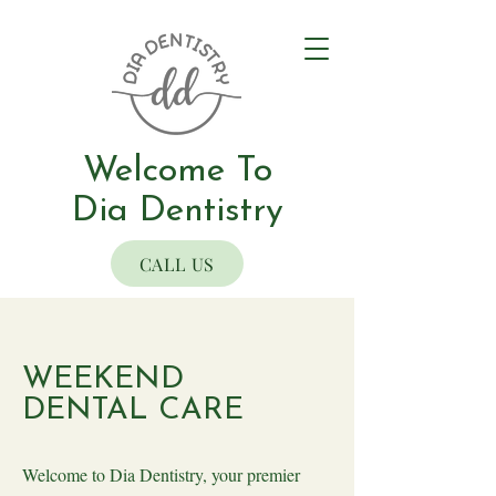
Welcome To
Dia Dentistry
CALL US
WEEKEND
DENTAL CARE
Welcome to Dia Dentistry, your premier