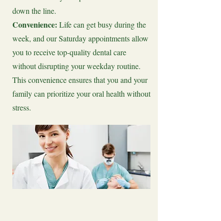
down the line.
Convenience:
Life can get busy during the
week, and our Saturday appointments allow
you to receive top-quality dental care
without disrupting your weekday routine.
This convenience ensures that you and your
family can prioritize your oral health without
stress.