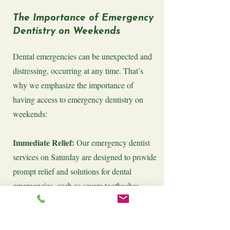
The Importance of Emergency
Dentistry on Weekends
Dental emergencies can be unexpected and
distressing, occurring at any time. That’s
why we emphasize the importance of
having access to emergency dentistry on
weekends:
Immediate Relief:
Our emergency dentist
services on Saturday are designed to provide
prompt relief and solutions for dental
emergencies, such as severe toothaches,
knocked-out teeth, or broken dental work.
Preventing Complications:
Addressing
dental emergencies quickly can prevent