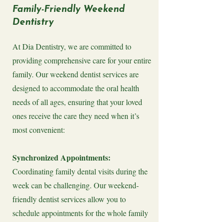
Family-Friendly Weekend
Dentistry
At Dia Dentistry, we are committed to
providing comprehensive care for your entire
family. Our weekend dentist services are
designed to accommodate the oral health
needs of all ages, ensuring that your loved
ones receive the care they need when it’s
most convenient:
Synchronized Appointments:
Coordinating family dental visits during the
week can be challenging. Our weekend-
friendly dentist services allow you to
schedule appointments for the whole family