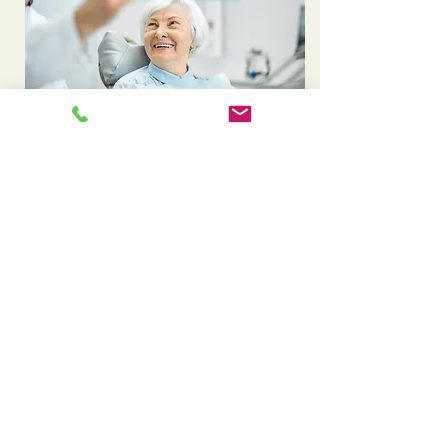
Missing a tooth after extraction? Explore dental
implants
Experiencing sudden tooth pain? Visit our
emergency care page
A crown is placed on top of an implant to
complete the restoration. See our crown
options
After an extraction, a bridge can help
replace the missing tooth. Learn about
dental bridges