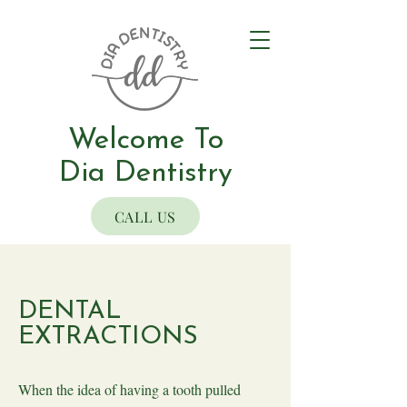
Welcome To
Dia Dentistry
CALL US
DENTAL
EXTRACTIONS
When the idea of having a tooth pulled