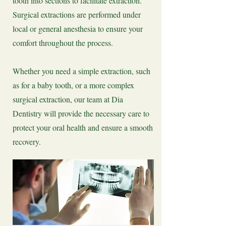
tooth into sections to facilitate extraction.
Surgical extractions are performed under
local or general anesthesia to ensure your
comfort throughout the process.
Whether you need a simple extraction, such
as for a baby tooth, or a more complex
surgical extraction, our team at Dia
Dentistry will provide the necessary care to
protect your oral health and ensure a smooth
recovery.