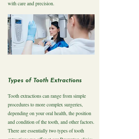
with care and precision.
Types of Tooth Extractions
Tooth extractions can range from simple
procedures to more complex surgeries,
depending on your oral health, the position
and condition of the tooth, and other factors.
There are essentially two types of tooth