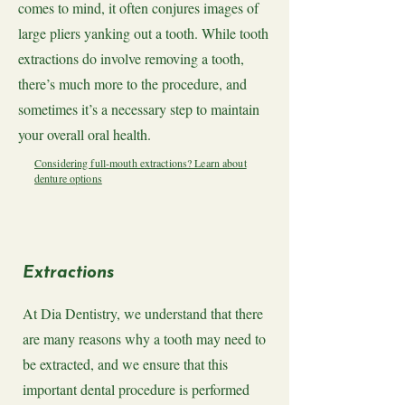
comes to mind, it often conjures images of
large pliers yanking out a tooth. While tooth
extractions do involve removing a tooth,
there’s much more to the procedure, and
sometimes it’s a necessary step to maintain
your overall oral health.
Considering full-mouth extractions? Learn about
denture options
Extractions
At Dia Dentistry, we understand that there
are many reasons why a tooth may need to
be extracted, and we ensure that this
important dental procedure is performed