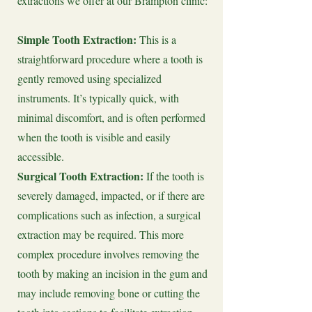
extractions we offer at our Brampton clinic:
Simple Tooth Extraction:
This is a
straightforward procedure where a tooth is
gently removed using specialized
instruments. It’s typically quick, with
minimal discomfort, and is often performed
when the tooth is visible and easily
accessible.
Surgical Tooth Extraction:
If the tooth is
severely damaged, impacted, or if there are
complications such as infection, a surgical
extraction may be required. This more
complex procedure involves removing the
tooth by making an incision in the gum and
may include removing bone or cutting the