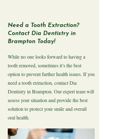
​Need a Tooth Extraction?
Contact Dia Dentistry in
Brampton Today!
While no one looks forward to having a
tooth removed, sometimes it’s the best
option to prevent further health issues. If you
need a tooth extraction, contact Dia
Dentistry in Brampton. Our expert team will
assess your situation and provide the best
solution to protect your smile and overall
oral health.